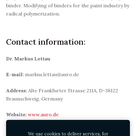
binder. Modifying of binders for the paint industry by
radical polymerization.
Contact information:
Dr.
Markus Lettau
E-mail:
markus.lettau@auro.de
Address:
Alte Frankfurter Strasse 211A, D-38122
Braunschweig, Germany
Website:
www.auro.de
We use cookies to deliver services, for