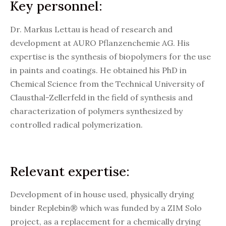
Key personnel:
Dr. Markus Lettau is head of research and
development at AURO Pflanzenchemie AG. His
expertise is the synthesis of biopolymers for the use
in paints and coatings. He obtained his PhD in
Chemical Science from the Technical University of
Clausthal-Zellerfeld in the field of synthesis and
characterization of polymers synthesized by
controlled radical polymerization.
Relevant expertise:
Development of in house used, physically drying
binder Replebin® which was funded by a ZIM Solo
project, as a replacement for a chemically drying