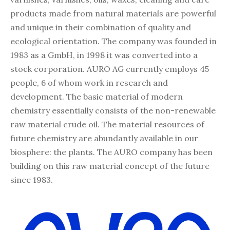
products made from natural materials are powerful
and unique in their combination of quality and
ecological orientation. The company was founded in
1983 as a GmbH, in 1998 it was converted into a
stock corporation. AURO AG currently employs 45
people, 6 of whom work in research and
development. The basic material of modern
chemistry essentially consists of the non-renewable
raw material crude oil. The material resources of
future chemistry are abundantly available in our
biosphere: the plants. The AURO company has been
building on this raw material concept of the future
since 1983.