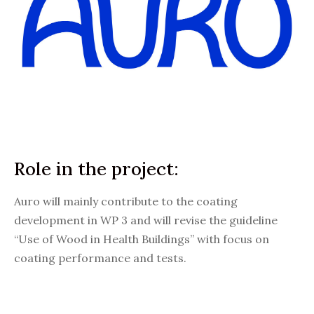
Role in the project:
Auro will mainly contribute to the coating
development in WP 3 and will revise the guideline
“Use of Wood in Health Buildings” with focus on
coating performance and tests.