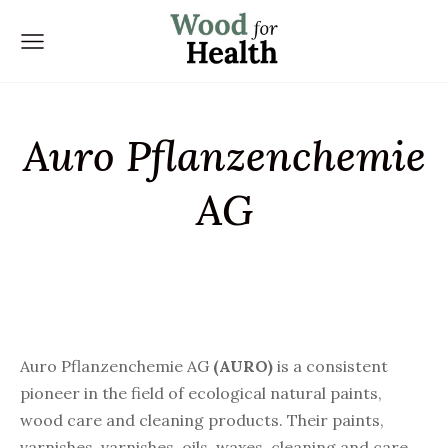
Auro Pflanzenchemie
AG
Auro Pflanzenchemie AG
(
AURO
)
is a consistent
pioneer in the field of ecological natural paints,
wood care and cleaning products. Their paints,
varnishes, varnishes, oils, waxes, cleaning and care