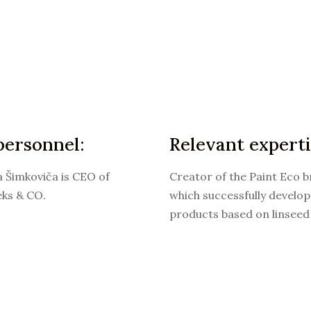
personnel:
Relevant experti
a Šimkoviča is CEO of
Creator of the Paint Eco b
eks & CO.
which successfully develop
products based on linseed 