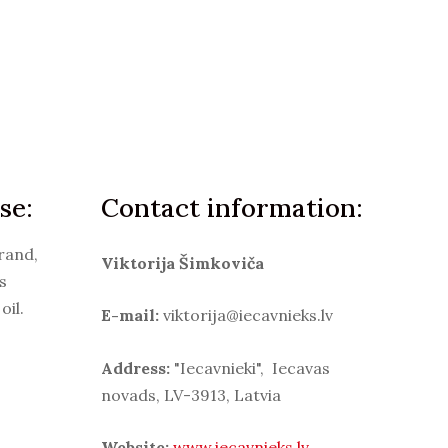
se:
Contact information:
rand,
Viktorija Šimkoviča
s
oil.
E-mail:
viktorija@iecavnieks.lv
Address:
"Iecavnieki", Iecavas
novads, LV-3913, Latvia
Website:
www.iecavnieks.lv