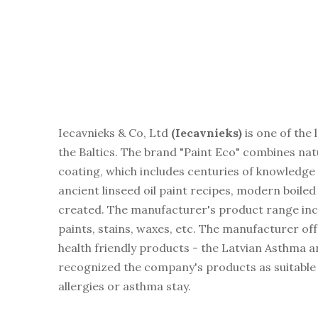
Iecavnieks & Co, Ltd
(
Iecavnieks)
is one of the
the Baltics. The brand "Paint Eco" combines na
coating, which includes centuries of knowledge 
ancient linseed oil paint recipes, modern boiled
created. The manufacturer's product range includ
paints, stains, waxes, etc. The manufacturer o
health friendly products - the Latvian Asthma 
recognized the company's products as suitable
allergies or asthma stay.