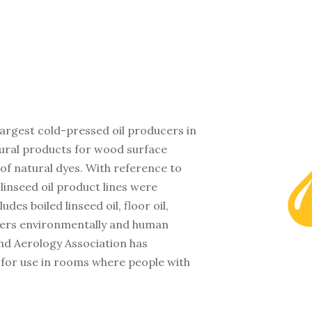
 largest cold-pressed oil producers in
tural products for wood surface
of natural dyes. With reference to
 linseed oil product lines were
es boiled linseed oil, floor oil,
ffers environmentally and human
and Aerology Association has
 for use in rooms where people with