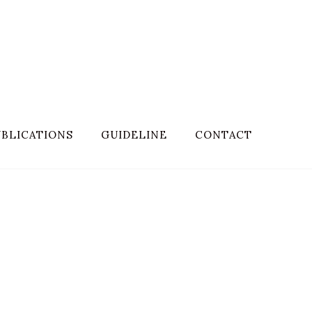
BLICATIONS
GUIDELINE
CONTACT