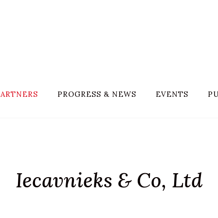
PARTNERS
PROGRESS & NEWS
EVENTS
PU
Iecavnieks & Co, Ltd