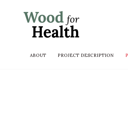
ABOUT
PROJECT DESCRIPTION