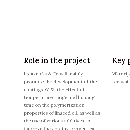
Role in the project:
Key 
Iecavnieks & Co will mainly
Viktorij
promote the development of the
Iecavni
coatings WP3, the effect of
temperature range and holding
time on the polymerization
properties of linseed oil, as well as
the use of various additives to
improve the coating properties