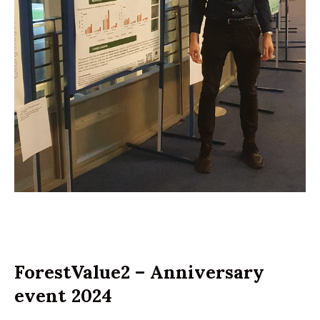
ForestValue2 – Anniversary
event 2024