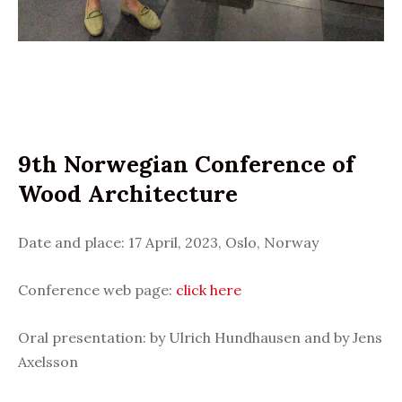
9th Norwegian Conference of
Wood Architecture
Date and place: 17 April, 2023, Oslo, Norway
Conference web page:
click here
Oral presentation: by Ulrich Hundhausen and by Jens
Axelsson