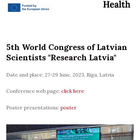
5th World Congress of Latvian
Scientists "Research Latvia"
Date and place: 27-29 June, 2023, Riga, Latvia
Conference web page:
click here
Poster presentations:
poster