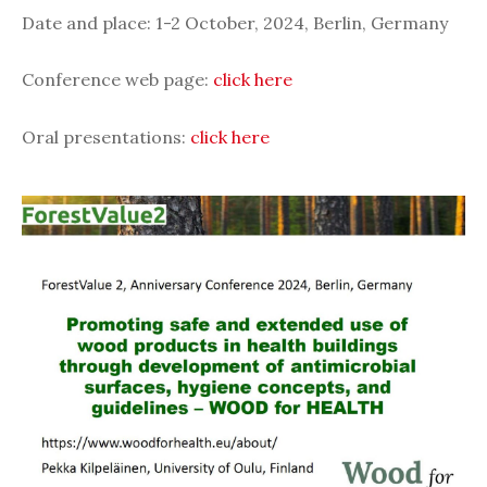
Date and place:
1-2 October, 2024, Berlin, Germany
Conference web page:
click here
Oral presentations:
click here