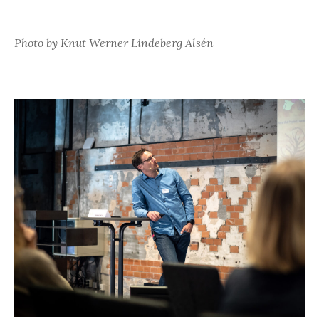
Photo by Knut Werner Lindeberg Alsén