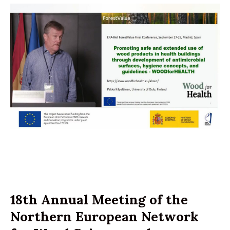
18th Annual Meeting of the
Northern European Network