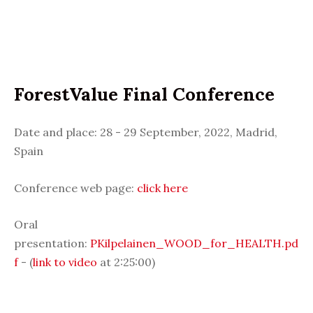
ForestValue Final Conference
Date and place: 28 - 29 September, 2022, Madrid,
Spain
Conference web page:
click here
Oral
presentation:
PKilpelainen_WOOD_for_HEALTH.pd
f
- (
link to video
at 2:25:00)