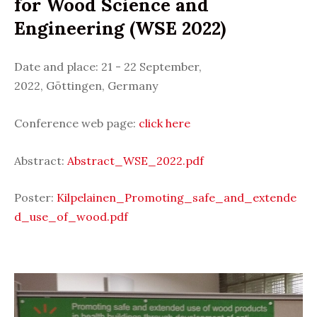
for Wood Science and
Engineering (WSE 2022)
Date and place: 21 - 22 September,
2022,
Göttingen,
Germany
Conference web page:
click here
Abstract:
Abstract_WSE_2022.pdf
Poster:
Kilpelainen_Promoting_safe_and_extende
d_use_of_wood.pdf