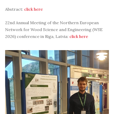
Abstract:
click here
22nd Annual Meeting of the Northern European
Network for Wood Science and Engineering (WSE
2026) conference in Riga, Latvia:
click here