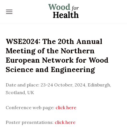
WSE2024: The 20th Annual
Meeting of the Northern
European Network for Wood
Science and Engineering
Date and place:
23-24 October, 2024, Edinburgh,
Scotland, UK
Conference web page:
click here
Poster presentations:
click here