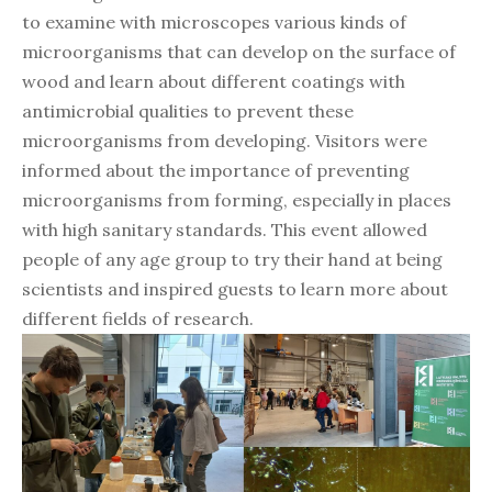
to examine with microscopes various kinds of
microorganisms that can develop on the surface of
wood and learn about different coatings with
antimicrobial qualities to prevent these
microorganisms from developing. Visitors were
informed about the importance of preventing
microorganisms from forming, especially in places
with high sanitary standards. This event allowed
people of any age group to try their hand at being
scientists and inspired guests to learn more about
different fields of research.