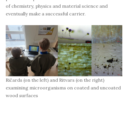
of chemistry, physics and material science and
eventually make a successful carrier.
Ričards (on the left) and Ritvars (on the right)
examining microorganisms on coated and uncoated
wood surfaces