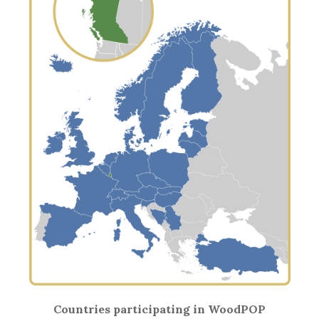
Countries participating in WoodPOP