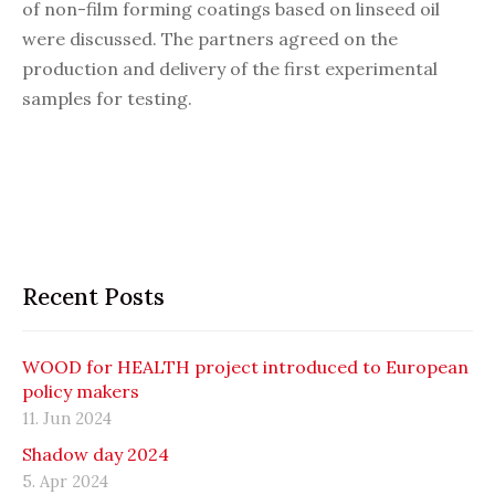
of non-film forming coatings based on linseed oil
were discussed. The partners agreed on the
production and delivery of the first experimental
samples for testing.
Recent Posts
WOOD for HEALTH project introduced to European
policy makers
11. Jun 2024
Shadow day 2024
5. Apr 2024