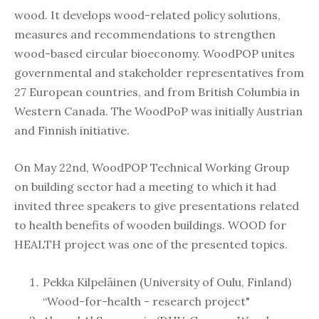
wood. It develops wood-related policy solutions,
measures and recommendations to strengthen
wood-based circular bioeconomy. WoodPOP unites
governmental and stakeholder representatives from
27 European countries, and from British Columbia in
Western Canada. The WoodPoP was initially Austrian
and Finnish initiative.
On May 22nd, WoodPOP Technical Working Group
on building sector had a meeting to which it had
invited three speakers to give presentations related
to health benefits of wooden buildings. WOOD for
HEALTH project was one of the presented topics.
Pekka Kilpeläinen (University of Oulu, Finland)
“Wood-for-health - research project"