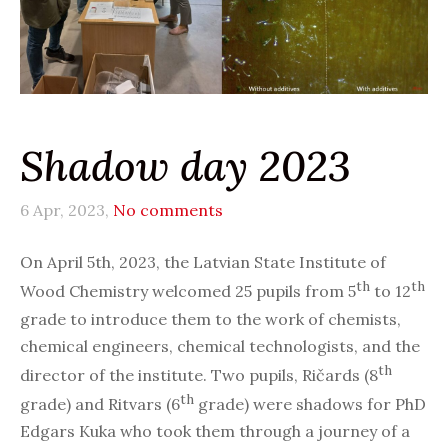
Shadow day 2023
6 Apr, 2023,
No comments
On April 5th, 2023, the Latvian State Institute of
th
th
Wood Chemistry welcomed 25 pupils from 5
to 12
grade to introduce them to the work of chemists,
chemical engineers, chemical technologists, and the
th
director of the institute. Two pupils, Ričards (8
th
grade) and Ritvars (6
grade) were shadows for PhD
Edgars Kuka who took them through a journey of a