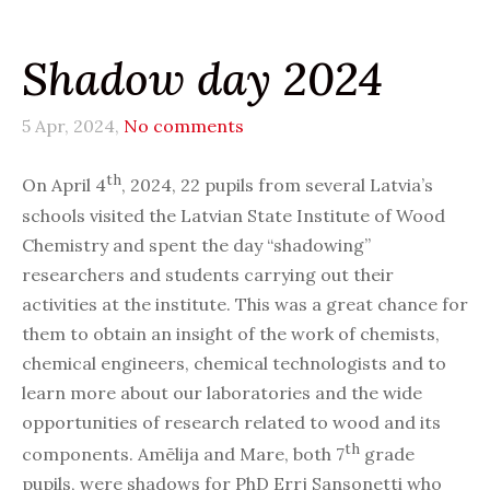
Shadow day 2024
5 Apr, 2024,
No comments
th
On April 4
, 2024, 22 pupils from several Latvia’s
schools visited the Latvian State Institute of Wood
Chemistry and spent the day “shadowing”
researchers and students carrying out their
activities at the institute. This was a great chance for
them to obtain an insight of the work of chemists,
chemical engineers, chemical technologists and to
learn more about our laboratories and the wide
opportunities of research related to wood and its
th
components. Amēlija and Mare, both 7
grade
pupils, were shadows for PhD Errj Sansonetti who