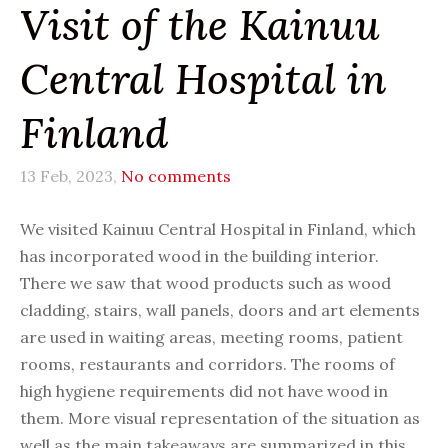
Visit of the Kainuu
Central Hospital in
Finland
13 Feb, 2023,
No comments
We visited Kainuu Central Hospital in Finland, which
has incorporated wood in the building interior.
There we saw that wood products such as wood
cladding, stairs, wall panels, doors and art elements
are used in waiting areas, meeting rooms, patient
rooms, restaurants and corridors. The rooms of
high hygiene requirements did not have wood in
them. More visual representation of the situation as
well as the main takeaways are summarized in this