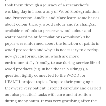
took them through a journey of a researcher’s
working day in Laboratory of Wood Biodegradation
and Protection. Amēlija and Mare learn some basics
about colour theory, wood colour and its changes,
available methods to preserve wood colour and
water based paint formulations (emulsion). The
pupils were informed about the function of paints in
wood protection and why it is necessary to develop
new green formulations, which are more
environmentally friendly, to use during service life of
wood products (e.g. in healthcare buildings), a
question tightly connected to the WOOD for
HEALTH project topics. Despite their young age,
they were very patient, listened carefully and carried
out also practical tasks with care and attention
during many hours. It was very gratifying after the