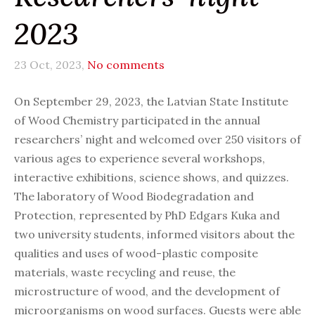
2023
23 Oct, 2023,
No comments
On September 29, 2023, the Latvian State Institute
of Wood Chemistry participated in the annual
researchers’ night and welcomed over 250 visitors of
various ages to experience several workshops,
interactive exhibitions, science shows, and quizzes.
The laboratory of Wood Biodegradation and
Protection, represented by PhD Edgars Kuka and
two university students, informed visitors about the
qualities and uses of wood-plastic composite
materials, waste recycling and reuse, the
microstructure of wood, and the development of
microorganisms on wood surfaces. Guests were able