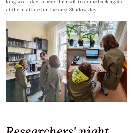
long work day to hear their will to come back again
at the institute for the next Shadow day.
Researchers' night