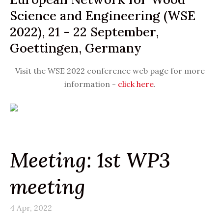
Science and Engineering (WSE
2022), 21 - 22 September,
Goettingen, Germany
Visit the WSE 2022 conference web page for more
information -
click here
.
Meeting: 1st WP3
meeting
4 Apr, 2022