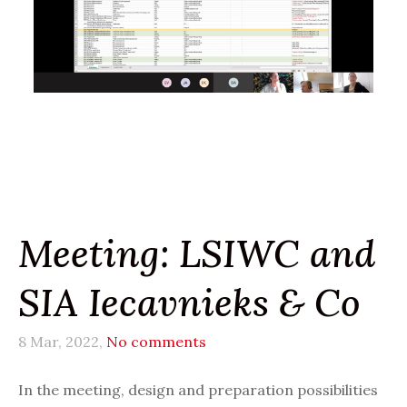
Meeting: LSIWC and
SIA Iecavnieks & Co
8 Mar, 2022,
No comments
In the meeting, design and preparation possibilities