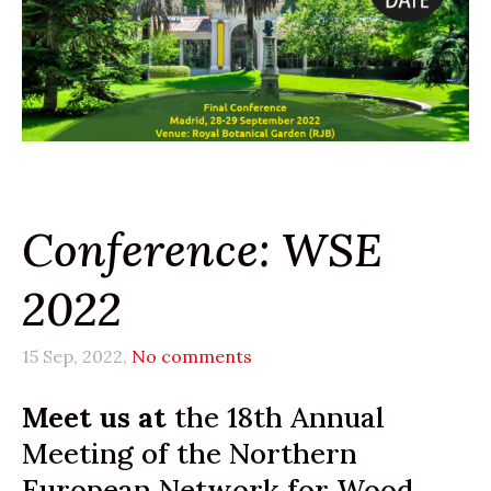
Conference: WSE
2022
15 Sep, 2022,
No comments
Meet us at
the 18th Annual
Meeting of the Northern
European Network for Wood