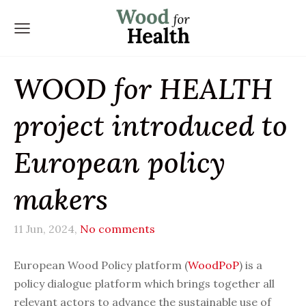
WOOD for HEALTH
project introduced to
European policy
makers
11 Jun, 2024,
No comments
European Wood Policy platform (
WoodPoP
) is a
policy dialogue platform which brings together all
relevant actors to advance the sustainable use of