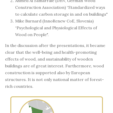
Ahmed Al Samarraie (DHV, German Wood
Construction Association) “Standardized ways
to calculate carbon storage in and on buildings"
Mike Burnard (InnoRenew CoE, Slovenia)
“Psychological and Physiological Effects of
Wood on People".
In the discussion after the presentations, it became
clear that the well-being and health-promoting
effects of wood, and sustainability of wooden
buildings are of great interest. Furthermore, wood
construction is supported also by European
structures. It is not only national matter of forest-
rich countries.