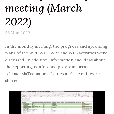
meeting (March
2022)
28 Mar, 2022
In the monthly meeting, the progress and upcoming
plans of the WP1, WP2, WP3 and WP6 activities were
discussed. In addition, information and ideas about
the reporting, conference program,
press
release,
MsTeams possibilities and use of it were
shared.