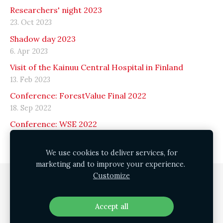
Researchers' night 2023
23. Oct 2023
Shadow day 2023
6. Apr 2023
Visit of the Kainuu Central Hospital in Finland
13. Feb 2023
Conference: ForestValue Final 2022
18. Sep 2022
Conference: WSE 2022
15. Sep 2022
We use cookies to deliver services, for
marketing and to improve your experience.
Customize
Cookies
Accept all