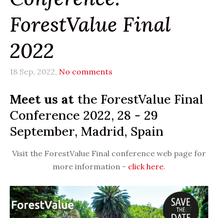
ForestValue Final
2022
18 Sep, 2022,
No comments
Meet us at
the ForestValue Final
Conference 2022, 28 - 29
September, Madrid, Spain
Visit the ForestValue Final conference web page for
more information -
click here
.