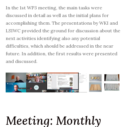
In the 1st WP3 meeting, the main tasks were
discussed in detail as well as the initial plans for
accomplishing them. The presentations by
WKI
and
LSIWC provided the ground for discussion about the
next activities identifying also any potential
difficulties, which should be addressed in the near
future. In addition, the first results were presented
and discussed.
Meeting: Monthly