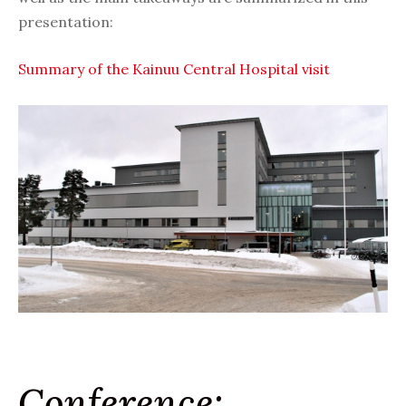
presentation:
Summary of the Kainuu Central Hospital visit
Conference: