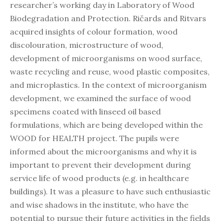
researcher’s working day in Laboratory of Wood
Biodegradation and Protection. Ričards and Ritvars
acquired insights of colour formation, wood
discolouration, microstructure of wood,
development of microorganisms on wood surface,
waste recycling and reuse, wood plastic composites,
and microplastics. In the context of microorganism
development, we examined the surface of wood
specimens coated with linseed oil based
formulations, which are being developed within the
WOOD for HEALTH project. The pupils were
informed about the microorganisms and why it is
important to prevent their development during
service life of wood products (e.g. in healthcare
buildings). It was a pleasure to have such enthusiastic
and wise shadows in the institute, who have the
potential to pursue their future activities in the fields