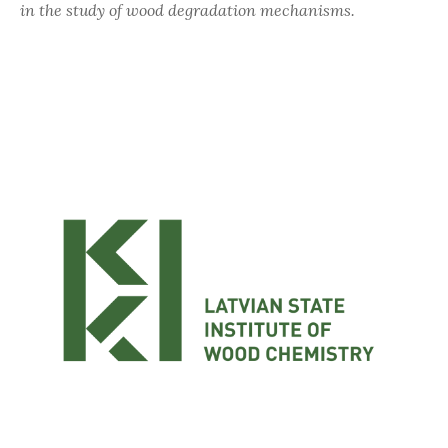
in the study of wood degradation mechanisms.