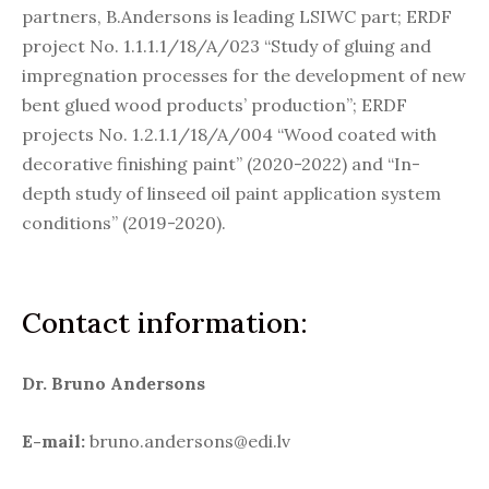
partners, B.Andersons is leading LSIWC part; ERDF
project No. 1.1.1.1/18/A/023 “Study of gluing and
impregnation processes for the development of new
bent glued wood products’ production”; ERDF
projects No. 1.2.1.1/18/A/004 “Wood coated with
decorative finishing paint” (2020-2022) and “In-
depth study of linseed oil paint application system
conditions” (2019-2020).
Contact information:
Dr. Bruno Andersons
E-mail:
bruno.andersons@edi.lv