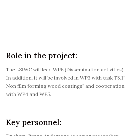
Role in the project:
The LSIWC will lead WP6 (Dissemination activities).
In addition, it will be involved in WP3 with task T3.1”
Non film forming wood coatings” and cooperation
with WP4 and WP5.
Key personnel: