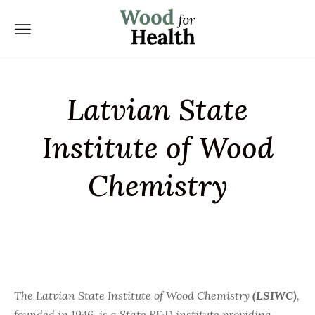
Latvian State
Institute of Wood
Chemistry
The Latvian State Institute of Wood Chemistry
(LSIWC)
,
founded in 1946, is a State R&D institute providing