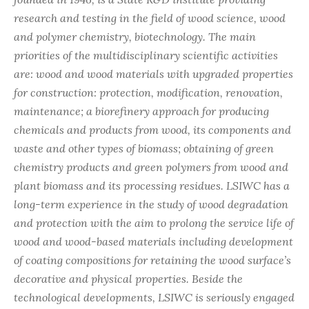
research and testing in the field of wood science, wood
and polymer chemistry, biotechnology. The main
priorities of the multidisciplinary scientific activities
are: wood and wood materials with upgraded properties
for construction: protection, modification, renovation,
maintenance; a biorefinery approach for producing
chemicals and products from wood, its components and
waste and other types of biomass; obtaining of green
chemistry products and green polymers from wood and
plant biomass and its processing residues. LSIWC has a
long-term experience in the study of wood degradation
and protection with the aim to prolong the service life of
wood and wood-based materials including development
of coating compositions for retaining the wood surface’s
decorative and physical properties. Beside the
technological developments, LSIWC is seriously engaged