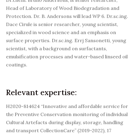
Dr.chem. Bruno Andersons, is senior researcher,
Head of Laboratory of Wood Biodegradation and
Protection. Dr. B. Andersons will lead WP 6. Dr.sc.ing.
Dace Cirule is senior researcher, young scientist,
specialized in wood science and an emphasis on
surface properties. Dr.sc.ing. Errj Sansonetti, young
scientist, with a background on surfactants,
emulsification processes and water-based linseed oil
coatings.
Relevant expertise:
H2020-814624 “Innovative and affordable service for
the Preventive Conservation monitoring of individual
Cultural Artefacts during display, storage, handling
and transport CollectionCare” (2019-2022), 17