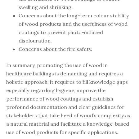
swelling and shrinking.
Concerns about the long-term colour stability
of wood products and the usefulness of wood
coatings to prevent photo-induced
disolouration.
Concerns about the fire safety.
In summary, promoting the use of wood in
healthcare buildings is demanding and requires a
holistic approach; it requires to fill knowledge gaps
especially regarding hygiene, improve the
performance of wood coatings and establish
profound documentation and clear guidelines for
stakeholders that take heed of wood’s complexity as
a natural material and facilitate a knowledge-based
use of wood products for specific applications.