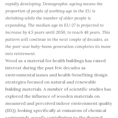
rapidly developing. Demographic ageing means the
proportion of people of working age in the EU is
shrinking while the number of older people is
expanding. The median age in EU-27 is projected to
increase by 4.5 years until 2050, to reach 48 years. This
pattern will continue in the next couple of decades, as
the post-war baby-boom generation completes its move
into retirement.
Wood as a material for health buildings has raised
interest during the past few decades as
environmental issues and health-benefiting design
strategies focused on natural and renewable
building materials. A number of scientific studies has
explored the influence of wooden materials on
measured and perceived indoor environment quality
(IEQ), looking specifically at emissions of chemical
compounds, wood’s contribution to the thermal