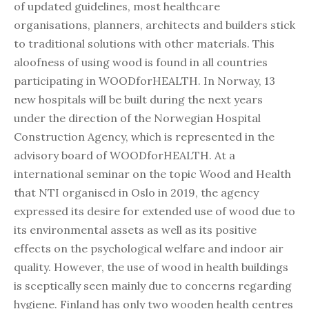
of updated guidelines, most healthcare
organisations, planners, architects and builders stick
to traditional solutions with other materials. This
aloofness of using wood is found in all countries
participating in WOODforHEALTH. In Norway, 13
new hospitals will be built during the next years
under the direction of the Norwegian Hospital
Construction Agency, which is represented in the
advisory board of WOODforHEALTH. At a
international seminar on the topic Wood and Health
that NTI organised in Oslo in 2019, the agency
expressed its desire for extended use of wood due to
its environmental assets as well as its positive
effects on the psychological welfare and indoor air
quality. However, the use of wood in health buildings
is sceptically seen mainly due to concerns regarding
hygiene. Finland has only two wooden health centres