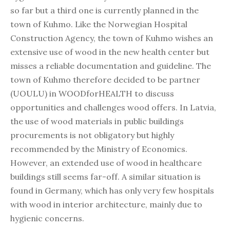
so far but a third one is currently planned in the
town of Kuhmo. Like the Norwegian Hospital
Construction Agency, the town of Kuhmo wishes an
extensive use of wood in the new health center but
misses a reliable documentation and guideline. The
town of Kuhmo therefore decided to be partner
(UOULU) in WOODforHEALTH to discuss
opportunities and challenges wood offers. In Latvia,
the use of wood materials in public buildings
procurements is not obligatory but highly
recommended by the Ministry of Economics.
However, an extended use of wood in healthcare
buildings still seems far-off. A similar situation is
found in Germany, which has only very few hospitals
with wood in interior architecture, mainly due to
hygienic concerns.