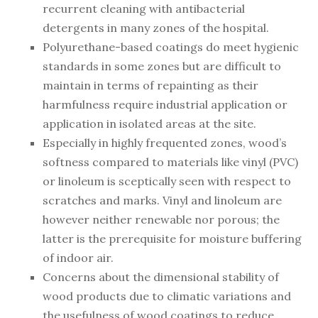
recurrent cleaning with antibacterial
detergents in many zones of the hospital.
Polyurethane-based coatings do meet hygienic
standards in some zones but are difficult to
maintain in terms of repainting as their
harmfulness require industrial application or
application in isolated areas at the site.
Especially in highly frequented zones, wood’s
softness compared to materials like vinyl (PVC)
or linoleum is sceptically seen with respect to
scratches and marks. Vinyl and linoleum are
however neither renewable nor porous; the
latter is the prerequisite for moisture buffering
of indoor air.
Concerns about the dimensional stability of
wood products due to climatic variations and
the usefulness of wood coatings to reduce