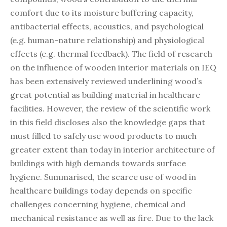
comfort due to its moisture buffering capacity,
antibacterial effects, acoustics, and psychological
(e.g. human-nature relationship) and physiological
effects (e.g. thermal feedback). The field of research
on the influence of wooden interior materials on IEQ
has been extensively reviewed underlining wood’s
great potential as building material in healthcare
facilities. However, the review of the scientific work
in this field discloses also the knowledge gaps that
must filled to safely use wood products to much
greater extent than today in interior architecture of
buildings with high demands towards surface
hygiene. Summarised, the scarce use of wood in
healthcare buildings today depends on specific
challenges concerning hygiene, chemical and
mechanical resistance as well as fire. Due to the lack