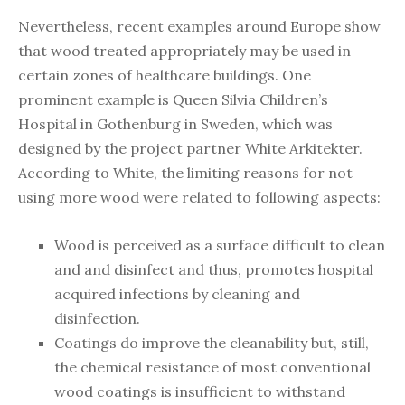
Nevertheless, recent examples around Europe show
that wood treated appropriately may be used in
certain zones of healthcare buildings. One
prominent example is Queen Silvia Children’s
Hospital in Gothenburg in Sweden, which was
designed by the project partner White Arkitekter.
According to White, the limiting reasons for not
using more wood were related to following aspects:
Wood is perceived as a surface difficult to clean
and and disinfect and thus, promotes hospital
acquired infections by cleaning and
disinfection.
Coatings do improve the cleanability but, still,
the chemical resistance of most conventional
wood coatings is insufficient to withstand