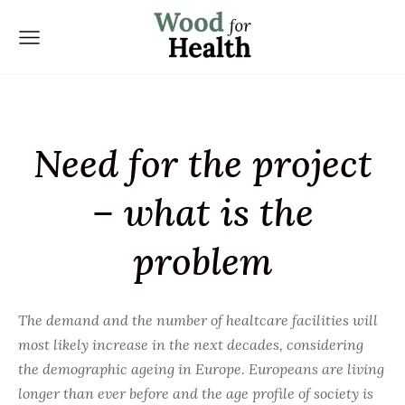
Need for the project
– what is the
problem
The demand and the number of healtcare facilities will
most likely increase in the next decades, considering
the demographic ageing in Europe. Europeans are living
longer than ever before and the age profile of society is