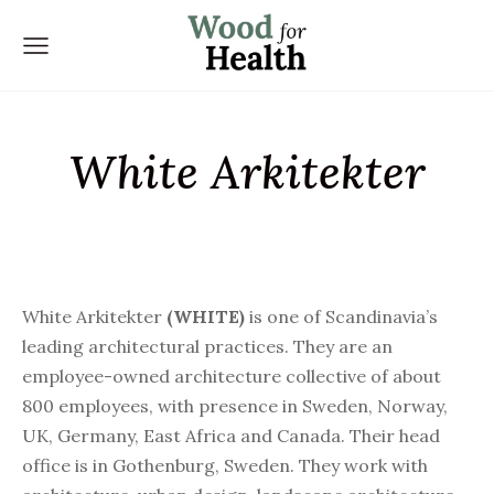
White Arkitekter
White Arkitekter
(WHITE)
is one of Scandinavia’s
leading architectural practices. They are an
employee-owned architecture collective of about
800 employees, with presence in Sweden, Norway,
UK, Germany, East Africa and Canada. Their head
office is in Gothenburg, Sweden. They work with