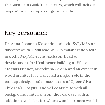
the European Guidelines in WP6, which will include
inspirational examples of good practice.
Key personnel:
Dr. Anna-Johanna Klasander, arkitekt SAR/MSA and
director of R&D, will lead WP2 in collaboration with
arkitekt SAR/MSA Jens Axelsson, head of
development for Healthcare building at White.
Magnus Bunner, arkitekt SAR/MSA and an expert in
wood architecture, have had a major role in the
concept design and construction of Queen Silva
Children’s Hospital and will contribute with all
background material from the real case with an
additional wish-list for where wood surfaces would