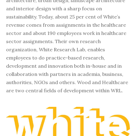
architecture, urban design, landscape architecture
and interior design with a sharp focus on
sustainability. Today, about 25 per cent of White’s
revenue comes from assignments in the healthcare
sector and about 190 employees work in healthcare
sector assignments. Their own research
organization, White Research Lab, enables
employees to do practice-based research,
development and innovation both in-house and in
collaboration with partners in academia, business,
authorities, NGOs and others. Wood and Healthcare
are two central fields of development within WRL.