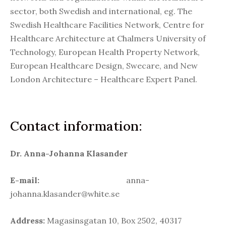
sector, both Swedish and international, eg. The
Swedish Healthcare Facilities Network, Centre for
Healthcare Architecture at Chalmers University of
Technology, European Health Property Network,
European Healthcare Design, Swecare, and New
London Architecture – Healthcare Expert Panel.
Contact information:
Dr. Anna-Johanna Klasander
E-mail:
anna-
johanna.klasander@white.se
Address:
Magasinsgatan 10, Box 2502, 40317