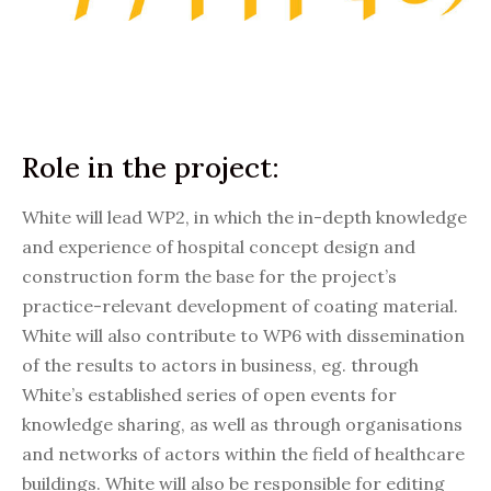
Role in the project:
White will lead WP2, in which the in-depth knowledge
and experience of hospital concept design and
construction form the base for the project’s
practice-relevant development of coating material.
White will also contribute to WP6 with dissemination
of the results to actors in business, eg. through
White’s established series of open events for
knowledge sharing, as well as through organisations
and networks of actors within the field of healthcare
buildings. White will also be responsible for editing