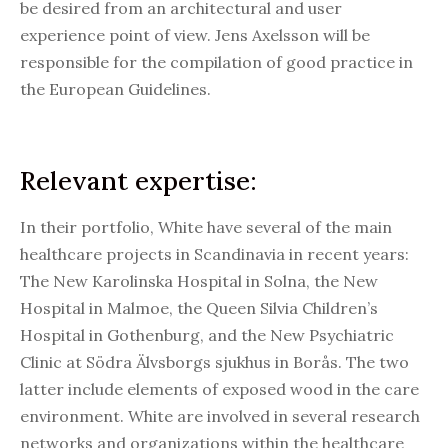
be desired from an architectural and user
experience point of view. Jens Axelsson will be
responsible for the compilation of good practice in
the European Guidelines.
Relevant expertise:
In their portfolio, White have several of the main
healthcare projects in Scandinavia in recent years:
The New Karolinska Hospital in Solna, the New
Hospital in Malmoe, the Queen Silvia Children’s
Hospital in Gothenburg, and the New Psychiatric
Clinic at Södra Älvsborgs sjukhus in Borås. The two
latter include elements of exposed wood in the care
environment. White are involved in several research
networks and organizations within the healthcare