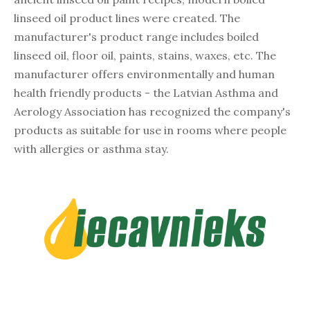
linseed oil product lines were created. The
manufacturer's product range includes boiled
linseed oil, floor oil, paints, stains, waxes, etc. The
manufacturer offers environmentally and human
health friendly products - the Latvian Asthma and
Aerology Association has recognized the company's
products as suitable for use in rooms where people
with allergies or asthma stay.