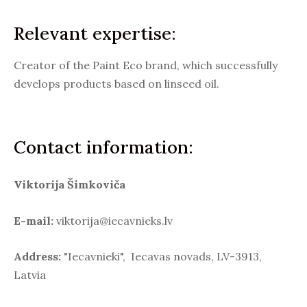
Relevant expertise:
Creator of the Paint Eco brand, which successfully
develops products based on linseed oil.
Contact information:
Viktorija Šimkoviča
E-mail:
viktorija@iecavnieks.lv
Address:
"Iecavnieki", Iecavas novads, LV-3913,
Latvia