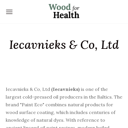
Iecavnieks & Co, Ltd
Iecavnieks & Co, Ltd
(
Iecavnieks)
is one of the
largest cold-pressed oil producers in the Baltics. The
brand "Paint Eco" combines natural products for
wood surface coating, which includes centuries of
knowledge of natural dyes. With reference to
ancient linseed oil paint recipes, modern boiled