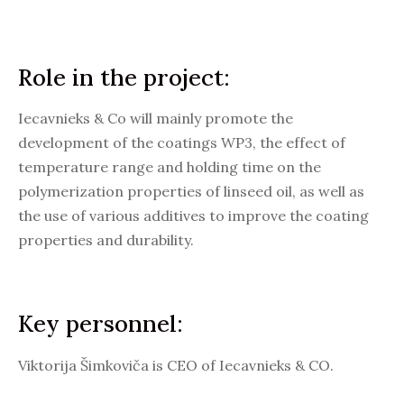
Role in the project:
Iecavnieks & Co will mainly promote the
development of the coatings WP3, the effect of
temperature range and holding time on the
polymerization properties of linseed oil, as well as
the use of various additives to improve the coating
properties and durability.
Key personnel:
Viktorija Šimkoviča is CEO of Iecavnieks & CO.