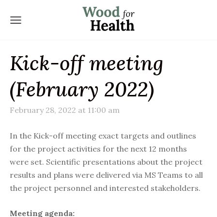
Kick-off meeting
(February 2022)
February 28, 2022 at 11:00 am
In the Kick-off meeting exact targets and outlines
for the project activities for the next 12 months
were set. Scientific presentations about the project
results and plans were delivered via MS Teams to all
the project personnel and interested stakeholders.
Meeting agenda: