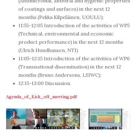
(
Antimicrobial, antiviral and hygienic properties
of coatings and surfaces
)
in the next 12
months
(Pekka Kilpeläinen, UOULU);
11:55-
12:05
Introduction of the activities of WP5
(
Technical, environmental and economic
product performance
)
in the next 12 months
(
Ulrich Hundhausen, NTI)
11:05-
12:15
Introduction of the activities of WP6
(
Transnational dissemination
)
in the next 12
months (
Bruno Andersons, LSIWC);
12:15-
13:00
Discussion.
Agenda_of_Kick_off_meeting.pdf