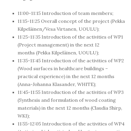
11:00-11:15 Introduction of team members;
11:15-
11:25 Overall concept of the project (Pekka
Kilpeläinen/Vesa Virtanen, UOULU);
11:25-
11:35
Introduction of the activities of WP1
(Project management) in the next 12
months
(Pekka Kilpeläinen, UOULU);
11:35-
11:45
Introduction of the activities of WP2
(Wood surfaces in healthcare buildings –
practical experience)
in the next 12 months
(
Anna-Johanna Klasander, WHITE);
11:45-11:55 Introduction of the activities of WP3
(
Synthesis and formulation of wood coating
materials
) in the next 12 months (
Claudia Shirp,
WKI
);
11:55-
12:05
Introduction of the activities of WP4