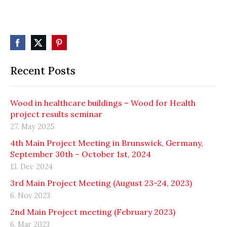
Recent Posts
Wood in healthcare buildings – Wood for Health
project results seminar
27. May 2025
4th Main Project Meeting in Brunswick, Germany,
September 30th – October 1st, 2024
13. Dec 2024
3rd Main Project Meeting (August 23-24, 2023)
6. Nov 2023
2nd Main Project meeting (February 2023)
6. Mar 2023