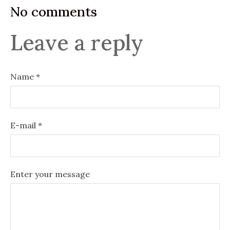
No comments
Leave a reply
Name *
E-mail *
Enter your message