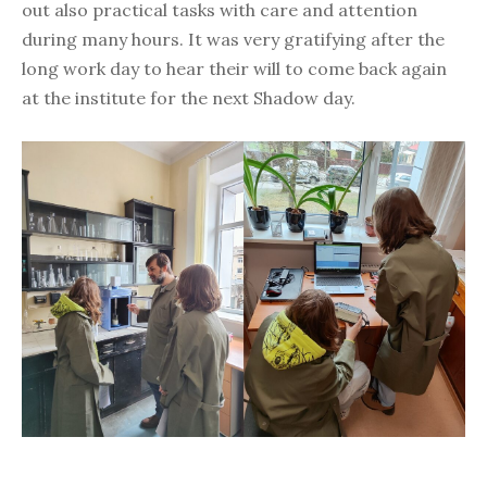
out also practical tasks with care and attention
during many hours. It was very gratifying after the
long work day to hear their will to come back again
at the institute for the next Shadow day.