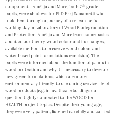
th
components. Amēlija and Mare, both 7
grade
pupils, were shadows for PhD Errj Sansonetti who
took them through a journey of a researcher’s
working day in Laboratory of Wood Biodegradation
and Protection. Amēlija and Mare learn some basics
about colour theory, wood colour and its changes,
available methods to preserve wood colour and
water based paint formulations (emulsion). The
pupils were informed about the function of paints in
wood protection and why it is necessary to develop
new green formulations, which are more
environmentally friendly, to use during service life of
wood products (e.g. in healthcare buildings), a
question tightly connected to the WOOD for
HEALTH project topics. Despite their young age,
they were very patient, listened carefully and carried