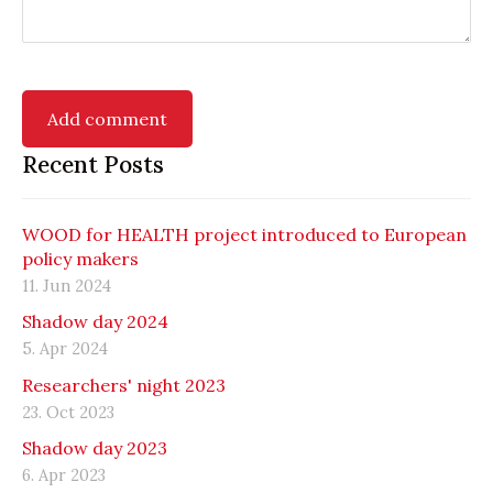
Recent Posts
WOOD for HEALTH project introduced to European
policy makers
11. Jun 2024
Shadow day 2024
5. Apr 2024
Researchers' night 2023
23. Oct 2023
Shadow day 2023
6. Apr 2023