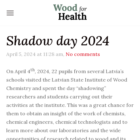
Shadow day 2024
April 5, 2024 at 11:28 am,
No comments
th
On April 4
, 2024, 22 pupils from several Latvia’s
schools visited the Latvian State Institute of Wood
Chemistry and spent the day “shadowing”
researchers and students carrying out their
activities at the institute. This was a great chance for
them to obtain an insight of the work of chemists,
chemical engineers, chemical technologists and to
learn more about our laboratories and the wide
opportunities of research related to wood and its