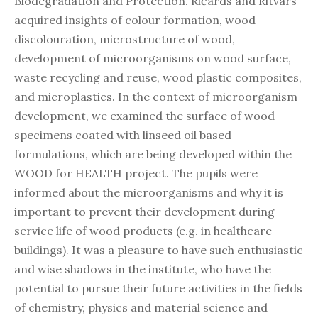
Biodegradation and Protection. Ričards and Ritvars
acquired insights of colour formation, wood
discolouration, microstructure of wood,
development of microorganisms on wood surface,
waste recycling and reuse, wood plastic composites,
and microplastics. In the context of microorganism
development, we examined the surface of wood
specimens coated with linseed oil based
formulations, which are being developed within the
WOOD for HEALTH project. The pupils were
informed about the microorganisms and why it is
important to prevent their development during
service life of wood products (e.g. in healthcare
buildings). It was a pleasure to have such enthusiastic
and wise shadows in the institute, who have the
potential to pursue their future activities in the fields
of chemistry, physics and material science and