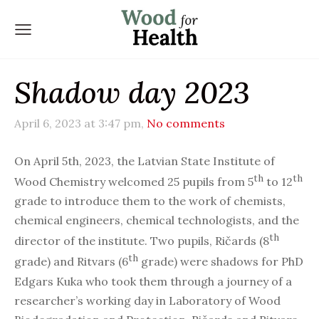
Shadow day 2023
April 6, 2023 at 3:47 pm,
No comments
On April 5th, 2023, the Latvian State Institute of
th
th
Wood Chemistry welcomed 25 pupils from 5
to 12
grade to introduce them to the work of chemists,
chemical engineers, chemical technologists, and the
th
director of the institute. Two pupils, Ričards (8
th
grade) and Ritvars (6
grade) were shadows for PhD
Edgars Kuka who took them through a journey of a
researcher’s working day in Laboratory of Wood