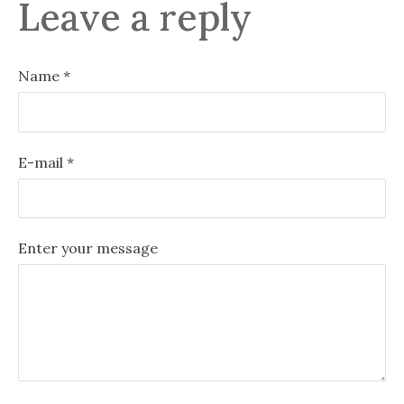
Leave a reply
Name *
E-mail *
Enter your message