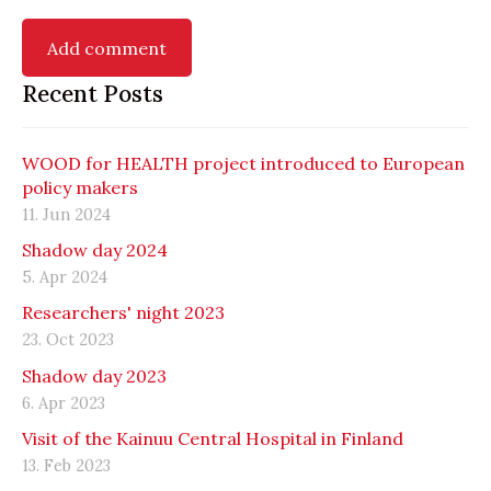
Recent Posts
WOOD for HEALTH project introduced to European
policy makers
11. Jun 2024
Shadow day 2024
5. Apr 2024
Researchers' night 2023
23. Oct 2023
Shadow day 2023
6. Apr 2023
Visit of the Kainuu Central Hospital in Finland
13. Feb 2023