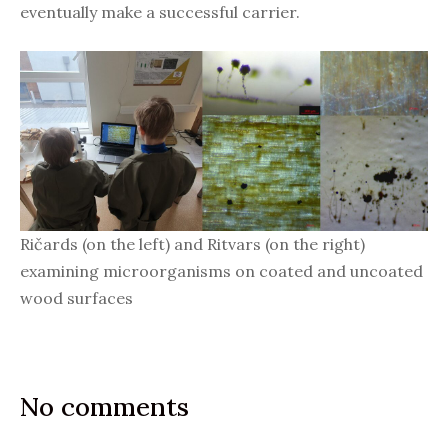
eventually make a successful carrier.
Ričards (on the left) and Ritvars (on the right)
examining microorganisms on coated and uncoated
wood surfaces
No comments