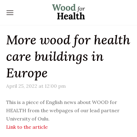
More wood for health
care buildings in
Europe
April 25, 2022 at 12:00 pm
This is a piece of English news about WOOD for
HEALTH from the webpages of our lead partner
University of Oulu.
Link to the article