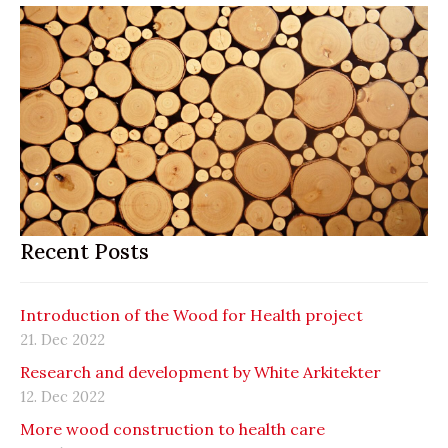
Recent Posts
Introduction of the Wood for Health project
21. Dec 2022
Research and development by White Arkitekter
12. Dec 2022
More wood construction to health care