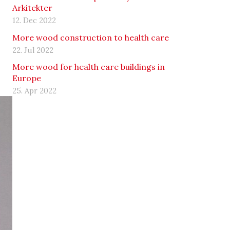
Arkitekter
12. Dec 2022
More wood construction to health care
22. Jul 2022
More wood for health care buildings in
Europe
25. Apr 2022