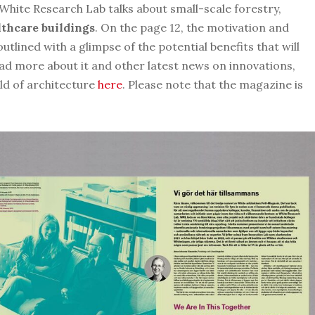
White Research Lab talks about small-scale forestry,
thcare buildings
. On the page 12, the motivation and
outlined with a glimpse of the potential benefits that will
ead more about it and other latest news on innovations,
eld of architecture
here
. Please note that the magazine is