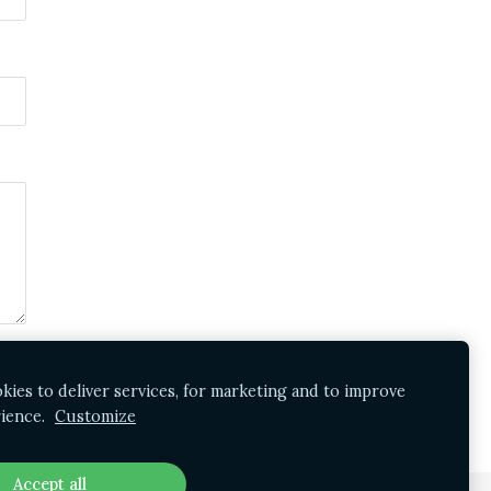
ies to deliver services, for marketing and to improve
ience.
Customize
Accept all