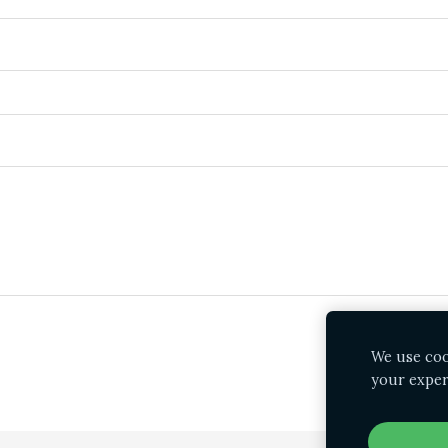
We use cook
your exper