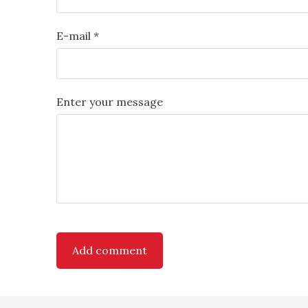
E-mail *
Enter your message