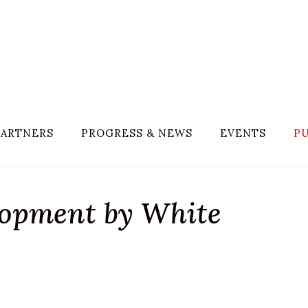
PARTNERS
PROGRESS & NEWS
EVENTS
PU
lopment by White