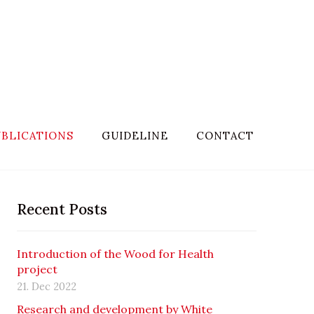
BLICATIONS
GUIDELINE
CONTACT
Recent Posts
Introduction of the Wood for Health
project
21. Dec 2022
Research and development by White