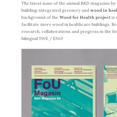
The latest issue of the annual R&D magazine by 
building-integrated greenery and
wood in heal
background of the
Wood for Health project
is 
facilitate more wood in healthcare buildings. R
research, collaborations and progress in the fi
bilingual SWE / ENG!