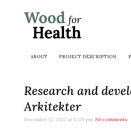
ABOUT
PROJECT DESCRIPTION
Research and deve
Arkitekter
December 12, 2022 at 12:01 pm,
No comments