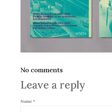
No comments
Leave a reply
Name *